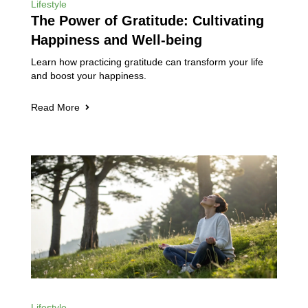
Lifestyle
The Power of Gratitude: Cultivating
Happiness and Well-being
Learn how practicing gratitude can transform your life
and boost your happiness.
Read More
Lifestyle