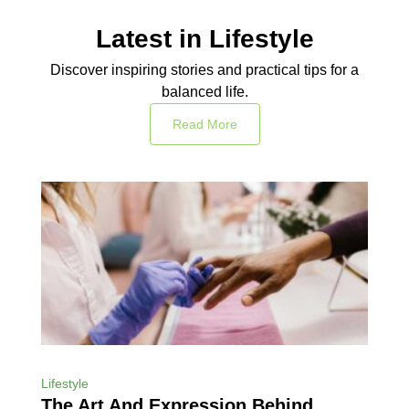
Latest in Lifestyle
Discover inspiring stories and practical tips for a
balanced life.
Read More
Lifestyle
The Art And Expression Behind