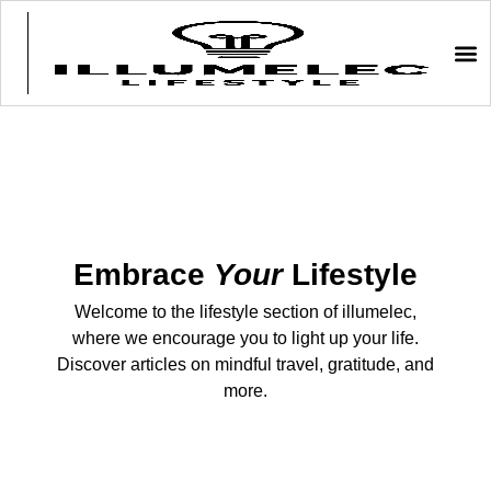
Embrace
Your
Lifestyle
Welcome to the lifestyle section of illumelec,
where we encourage you to light up your life.
Discover articles on mindful travel, gratitude, and
more.