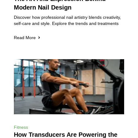
Modern Nail Design
Discover how professional nail artistry blends creativity,
self-care and style. Explore the trends and treatments
Read More
Fitness
How Transducers Are Powering the