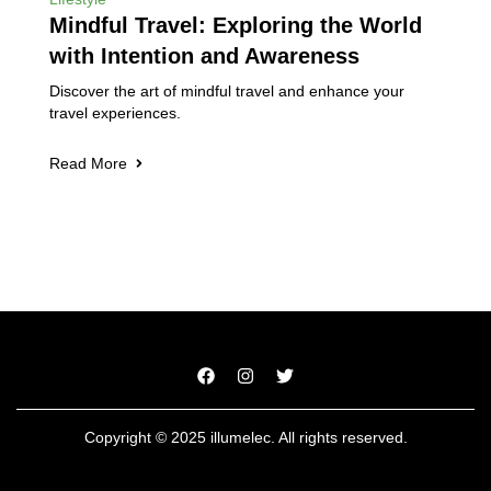
Mindful Travel: Exploring the World
with Intention and Awareness
Discover the art of mindful travel and enhance your
travel experiences.
Read More
Copyright © 2025 illumelec. All rights reserved.