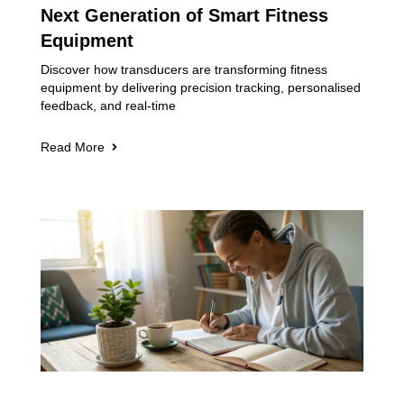
Next Generation of Smart Fitness
Equipment
Discover how transducers are transforming fitness
equipment by delivering precision tracking, personalised
feedback, and real-time
Read More