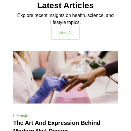
Latest Articles
Explore recent insights on health, science, and
lifestyle topics.
View All
Lifestyle
The Art And Expression Behind