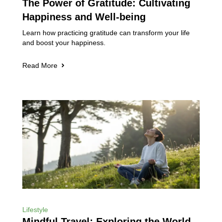
The Power of Gratitude: Cultivating
Happiness and Well-being
Learn how practicing gratitude can transform your life
and boost your happiness.
Read More
Lifestyle
Mindful Travel: Exploring the World