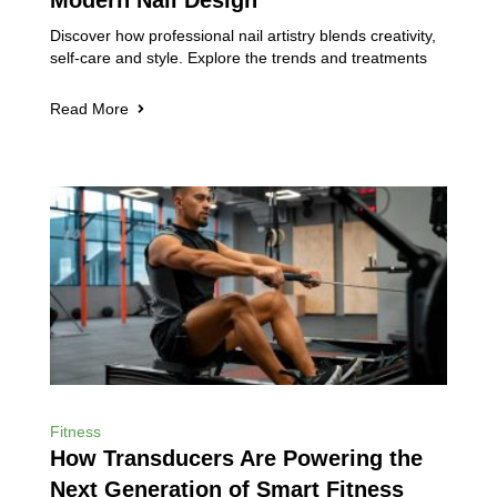
Modern Nail Design
Discover how professional nail artistry blends creativity,
self-care and style. Explore the trends and treatments
Read More
Fitness
How Transducers Are Powering the
Next Generation of Smart Fitness