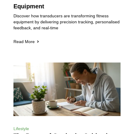
Equipment
Discover how transducers are transforming fitness
equipment by delivering precision tracking, personalised
feedback, and real-time
Read More
Lifestyle