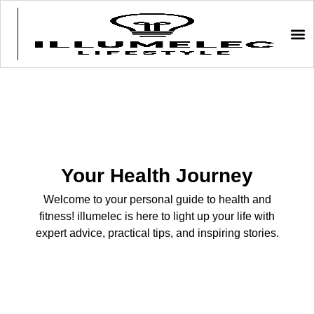
Your Health Journey
Welcome to your personal guide to health and
fitness! illumelec is here to light up your life with
expert advice, practical tips, and inspiring stories.